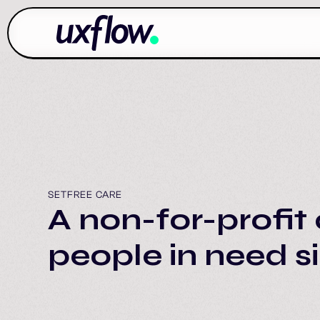
SETFREE CARE
A non-for-profit 
people in need s