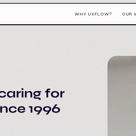
WHY UXFLOW?
OUR 
caring for
ince 1996