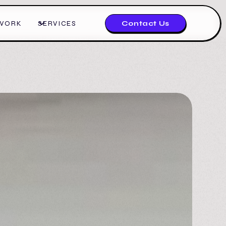
WORK
SERVICES
Contact Us