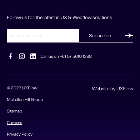
Follow us for the latest in UX & Webflow solutions
Call us on +61 07 5610 1388
© 2023 UXFlow.
Website by UXFlow
McLellan Hill Group
Sitemap
Careers
Privacy Policy