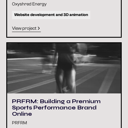
Oxyshred Energy
Website development and 3D animation
View project
PRFRM: Building a Premium
Sports Performance Brand
Online
PRFRM