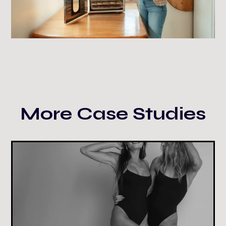
More Case Studies