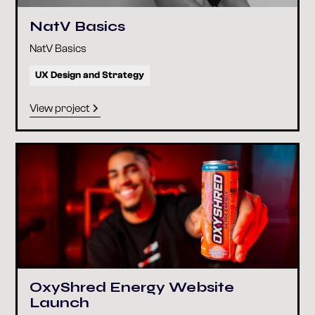
NatV Basics
NatV Basics
UX Design and Strategy
View project
OxyShred Energy Website
Launch