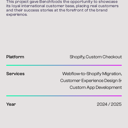
This project gave Benchfoods the opportunity to showcase 
its loyal international customer base, placing real customers 
and their success stories at the forefront of the brand 
experience.
Platform
Shopify, Custom Checkout
Services
Webflow-to-Shopify Migration,
Customer Experience Design &
Custom App Development
Year
2024 / 2025