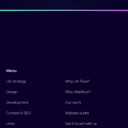
Menu
UX strategy
Why UX Flow?
Design
Why Webflow?
Development
Our work
Content & SEO
Website audits
Links
Get in touch with us