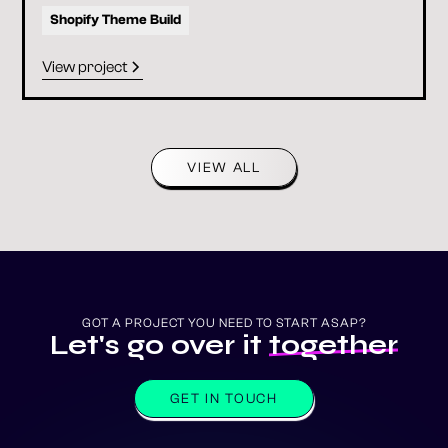
Shopify Theme Build
View project
VIEW ALL
GOT A PROJECT YOU NEED TO START ASAP?
Let's go over it
together
GET IN TOUCH