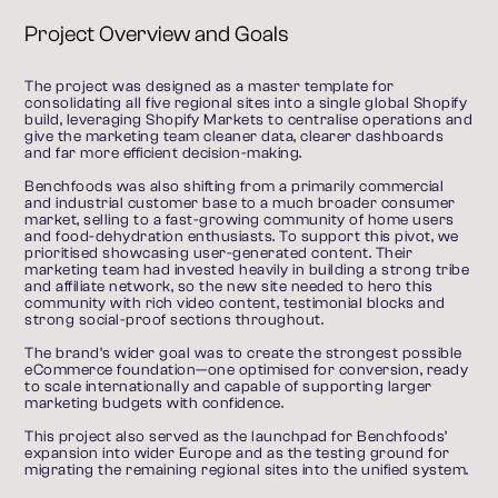
Project Overview and Goals
The project was designed as a master template for 
consolidating all five regional sites into a single global Shopify 
build, leveraging Shopify Markets to centralise operations and 
give the marketing team cleaner data, clearer dashboards 
and far more efficient decision-making.
Benchfoods was also shifting from a primarily commercial 
and industrial customer base to a much broader consumer 
market, selling to a fast-growing community of home users 
and food-dehydration enthusiasts. To support this pivot, we 
prioritised showcasing user-generated content. Their 
marketing team had invested heavily in building a strong tribe 
and affiliate network, so the new site needed to hero this 
community with rich video content, testimonial blocks and 
strong social-proof sections throughout.
The brand’s wider goal was to create the strongest possible 
eCommerce foundation—one optimised for conversion, ready 
to scale internationally and capable of supporting larger 
marketing budgets with confidence.
This project also served as the launchpad for Benchfoods’ 
expansion into wider Europe and as the testing ground for 
migrating the remaining regional sites into the unified system.