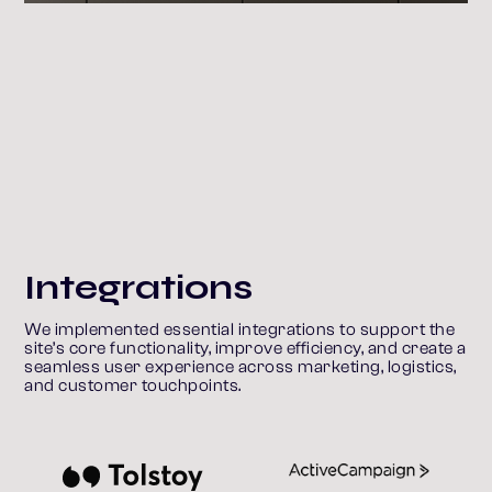
Integrations
We implemented essential integrations to support the 
site’s core functionality, improve efficiency, and create a 
seamless user experience across marketing, logistics, 
and customer touchpoints.