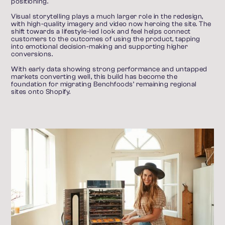
positioning.
Visual storytelling plays a much larger role in the redesign, 
with high-quality imagery and video now heroing the site. The 
shift towards a lifestyle-led look and feel helps connect 
customers to the outcomes of using the product, tapping 
into emotional decision-making and supporting higher 
conversions.
With early data showing strong performance and untapped 
markets converting well, this build has become the 
foundation for migrating Benchfoods’ remaining regional 
sites onto Shopify.