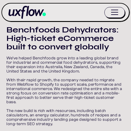
Benchfoods Dehydrators:
High-ticket eCommerce
built to convert globally
We’ve helped Benchfoods grow into a leading global brand 
for industrial and commercial food dehydrators, supporting 
their expansion into Australia, New Zealand, Canada, the 
United States and the United Kingdom.
With their rapid growth, the company needed to migrate 
from Webflow to Shopify to support scale, performance and 
international commerce. We redesigned the entire site with a 
strong focus on conversion rate optimisation and a mobile-
first approach to better serve their high-ticket customer 
base.
The new build is rich with resources, including batch 
calculators, an energy calculator, hundreds of recipes and a 
comprehensive industry landing page designed to support a 
long-term SEO strategy.