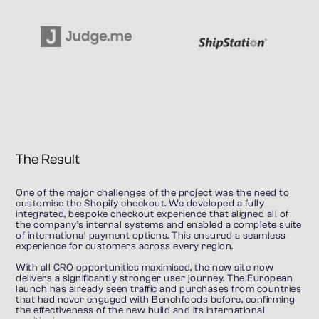
The Result
One of the major challenges of the project was the need to 
customise the Shopify checkout. We developed a fully 
integrated, bespoke checkout experience that aligned all of 
the company’s internal systems and enabled a complete suite 
of international payment options. This ensured a seamless 
experience for customers across every region.
With all CRO opportunities maximised, the new site now 
delivers a significantly stronger user journey. The European 
launch has already seen traffic and purchases from countries 
that had never engaged with Benchfoods before, confirming 
the effectiveness of the new build and its international 