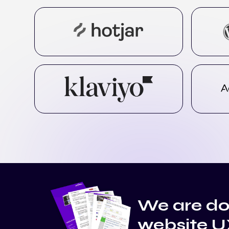
We are do
website U