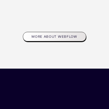
share a passion for providi
solutions.
UXFlow is a part of this am
community and support ne
MORE ABOUT WEBFLOW