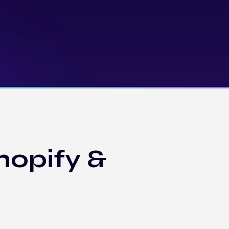
hopify &