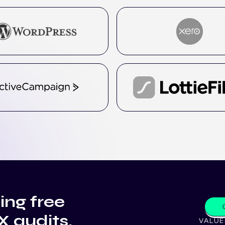
ing free
X audits.
VALUE