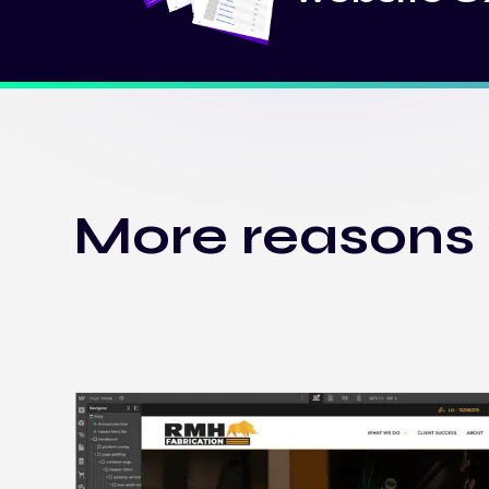
More reasons