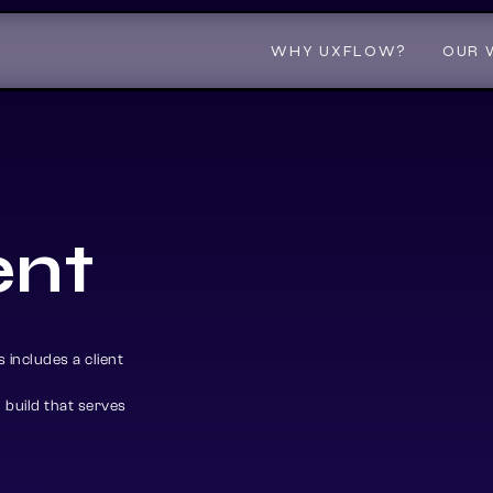
WHY UXFLOW?
WHY UXFLOW?
OUR 
OUR 
e
n
t
 includes a client
build that serves