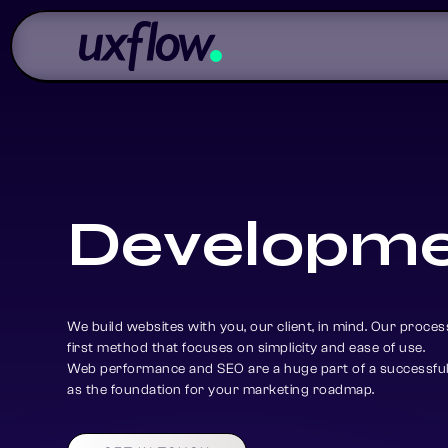
D
e
v
e
l
o
p
m
We build websites with you, our client, in mind. Our process
first method that focuses on simplicity and ease of use.
Web performance and SEO are a huge part of a successful 
as the foundation for your marketing roadmap.