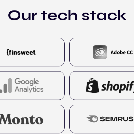
Our tech stack