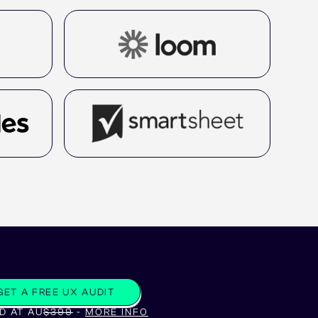
GET A FREE UX AUDIT
D AT AU
$399
-
MORE INFO