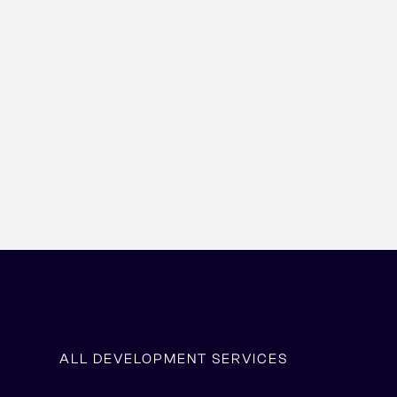
code interactions native to webflow
builds.
ALL DEVELOPMENT SERVICES