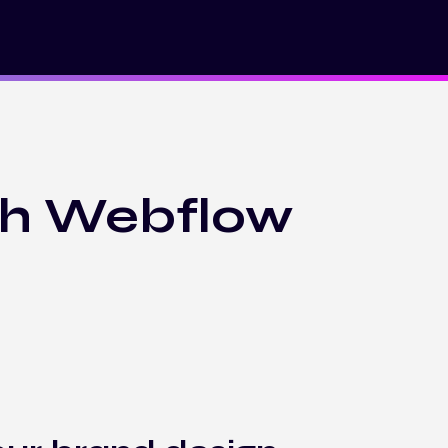
th Webflow