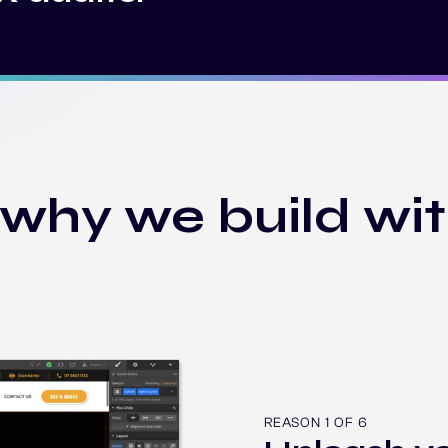
 why we build wi
REASON 1 OF 6