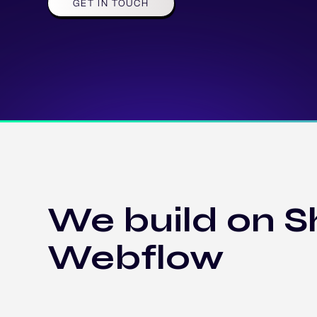
GET IN TOUCH
We build on S
Webflow