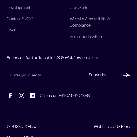
Content & SEO
Website Accessibility &
Compliance
Links
Get in touch with us
Follow us for the latest in UX & Webflow solutions
Call us on +61 07 5610 1388
© 2023 UXFlow.
Website by UXFlow
McLellan Hill Group
Sitemap