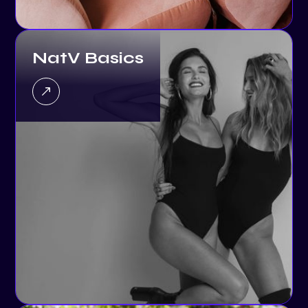
NatV Basics
EQC: Building a Smarter,