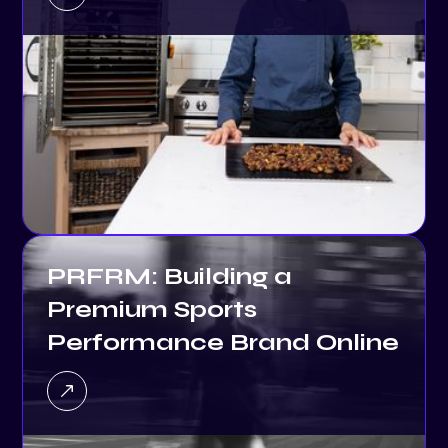
PRFRM: Building a
Premium Sports
Performance Brand Online