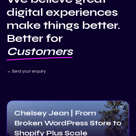
digital experiences
make things better.
Better for
Clients
→ Send your enquiry
Chelsey Jean | From
Broken WordPress Store to
Shopify Plus Scale