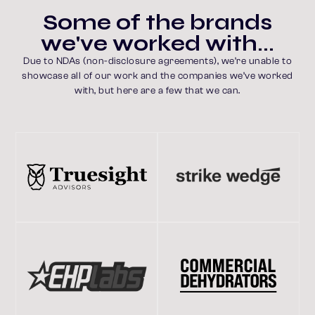
w
e
'
v
e
w
o
r
k
e
d
w
i
t
h
.
.
.
Due to NDAs (non-disclosure agreements), we’re unable to
showcase all of our work and the companies we’ve worked
with, but here are a few that we can.