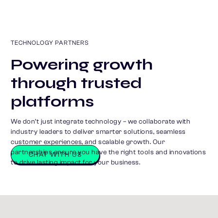
TECHNOLOGY PARTNERS
Powering growth
through trusted
platforms
We don’t just integrate technology – we collaborate with
industry leaders to deliver smarter solutions, seamless
customer experiences, and scalable growth. Our
partnerships ensure you have the right tools and innovations
CHAT WITH US
to drive lasting impact for your business.
S
o
m
e
o
f
t
h
e
b
r
a
n
d
s