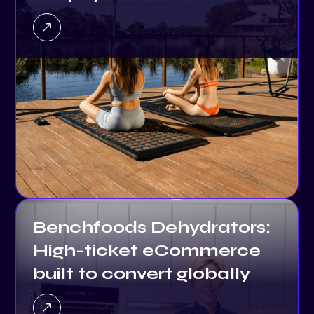
Benchfoods Dehydrators:
High-ticket eCommerce
built to convert globally