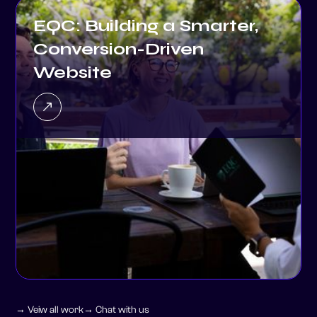
Conversion-Driven
Website
→ Veiw all work
→ Chat with us