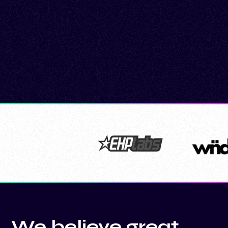
We believe great