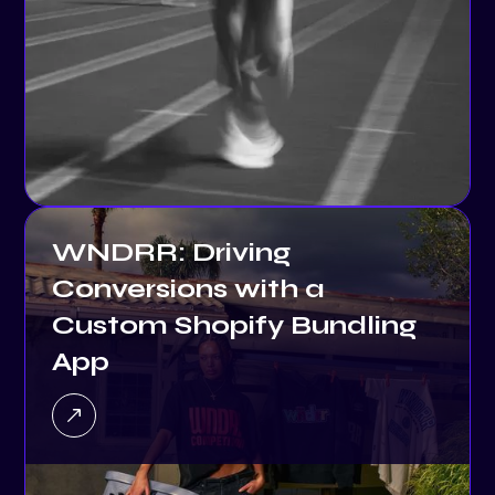
WNDRR: Driving
Conversions with a
Custom Shopify Bundling
App