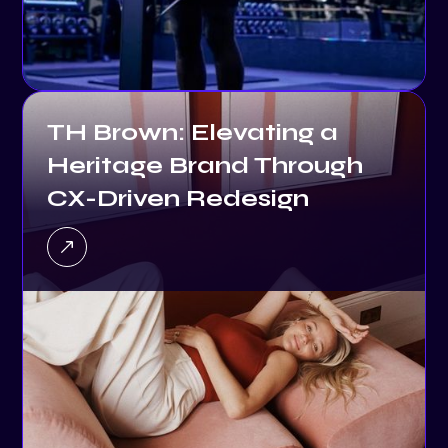
TH Brown: Elevating a
Heritage Brand Through
CX-Driven Redesign