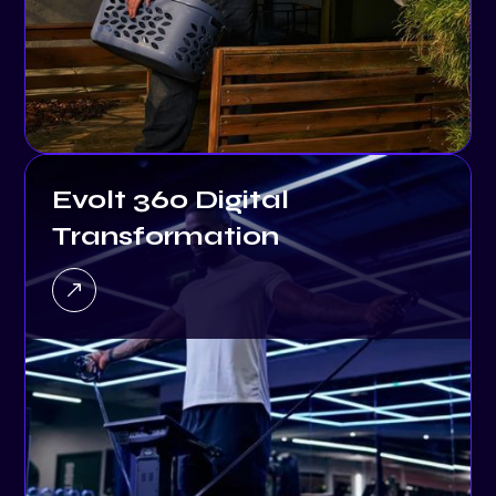
Evolt 360 Digital
Transformation