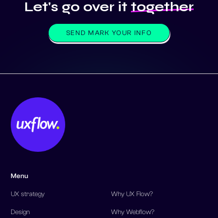
SEND MARK YOUR INFO
Menu
UX strategy
Why UX Flow?
Design
Why Webflow?
Development
Our work