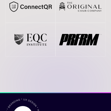
A full stack creative