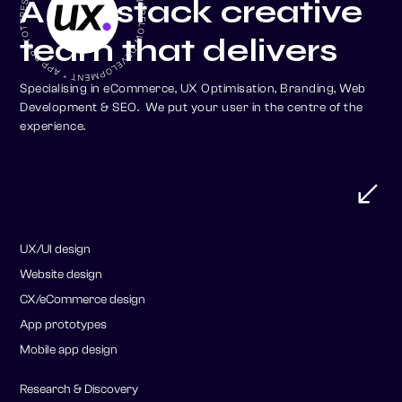
team that delivers
Specialising in eCommerce, UX Optimisation, Branding, Web
Development & SEO. We put your user in the centre of the
experience.
UX/UI design
Website design
CX/eCommerce design
App prototypes
Mobile app design
Research & Discovery
Conversion Rate Optimisation
Affiliate Strategy