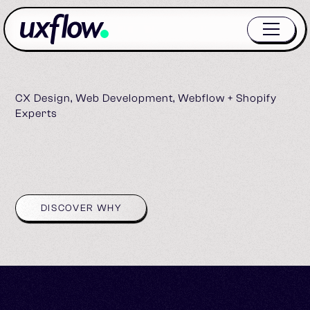
CX Design, Web Development, Webflow + Shopify
Experts
DISCOVER WHY