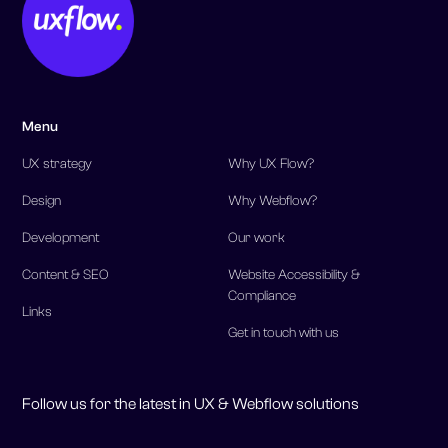
Menu
UX strategy
Why UX Flow?
Design
Why Webflow?
Development
Our work
Content & SEO
Website Accessibility &
Compliance
Links
Get in touch with us
Follow us for the latest in UX & Webflow solutions