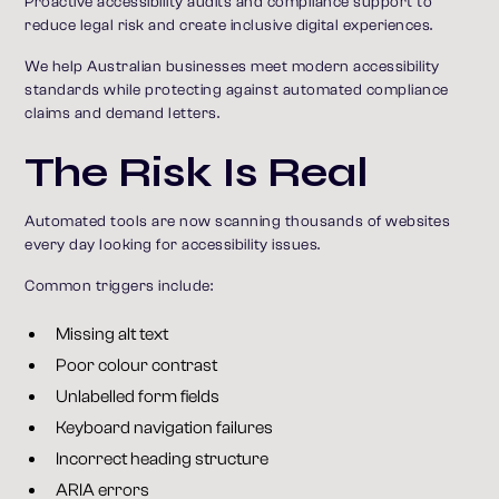
Proactive accessibility audits and compliance support to
reduce legal risk and create inclusive digital experiences.
We help Australian businesses meet modern accessibility
standards while protecting against automated compliance
claims and demand letters.
The Risk Is Real
Automated tools are now scanning thousands of websites
every day looking for accessibility issues.
Common triggers include:
Missing alt text
Poor colour contrast
Unlabelled form fields
Keyboard navigation failures
Incorrect heading structure
ARIA errors