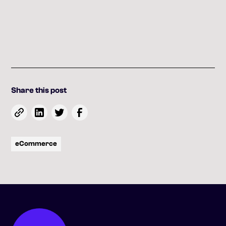
Share this post
eCommerce