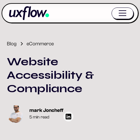
Blog
eCommerce
Website
Accessibility &
Compliance
mark Joncheff
5 min read