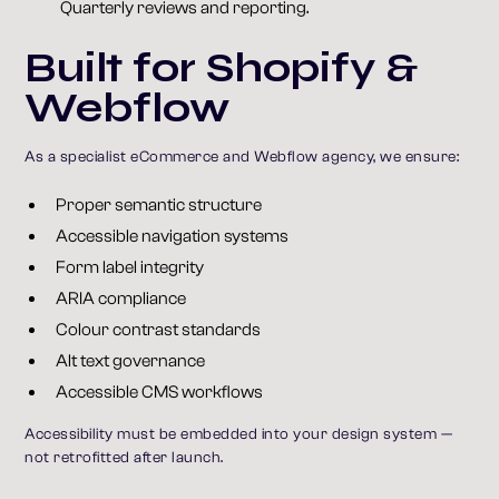
Quarterly reviews and reporting.
Built for Shopify &
Webflow
As a specialist eCommerce and Webflow agency, we ensure:
Proper semantic structure
Accessible navigation systems
Form label integrity
ARIA compliance
Colour contrast standards
Alt text governance
Accessible CMS workflows
Accessibility must be embedded into your design system —
not retrofitted after launch.