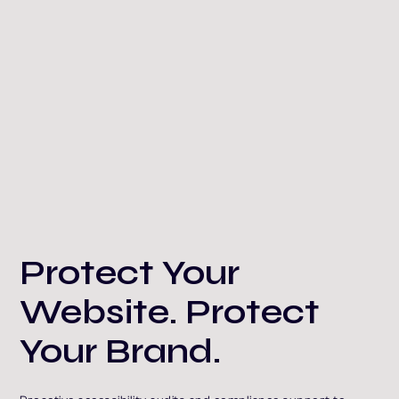
Protect Your
Website. Protect
Your Brand.