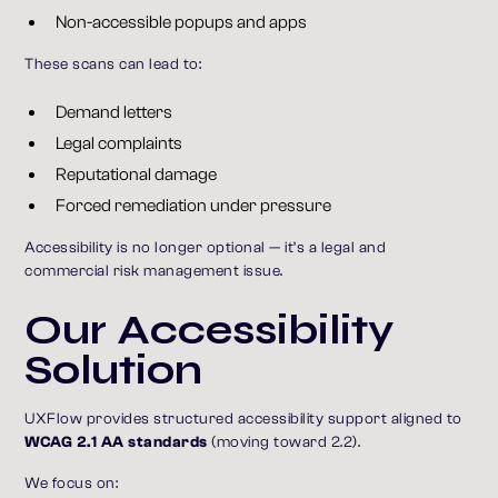
Non-accessible popups and apps
These scans can lead to:
Demand letters
Legal complaints
Reputational damage
Forced remediation under pressure
Accessibility is no longer optional — it’s a legal and
commercial risk management issue.
Our Accessibility
Solution
UXFlow provides structured accessibility support aligned to
WCAG 2.1 AA standards
(moving toward 2.2).
We focus on: