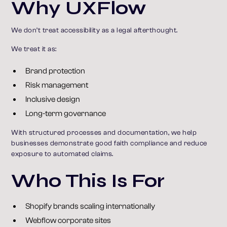
Why UXFlow
We don’t treat accessibility as a legal afterthought.
We treat it as:
Brand protection
Risk management
Inclusive design
Long-term governance
With structured processes and documentation, we help
businesses demonstrate good faith compliance and reduce
exposure to automated claims.
Who This Is For
Shopify brands scaling internationally
Webflow corporate sites