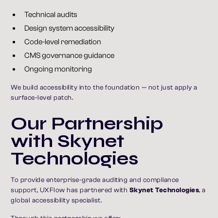
Technical audits
Design system accessibility
Code-level remediation
CMS governance guidance
Ongoing monitoring
We build accessibility into the foundation — not just apply a
surface-level patch.
Our Partnership
with Skynet
Technologies
To provide enterprise-grade auditing and compliance
support, UXFlow has partnered with
Skynet Technologies
, a
global accessibility specialist.