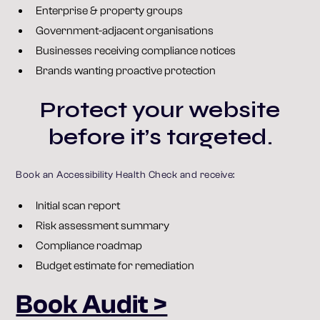
Enterprise & property groups
Government-adjacent organisations
Businesses receiving compliance notices
Brands wanting proactive protection
Protect your website
before it’s targeted.
Book an Accessibility Health Check and receive:
Initial scan report
Risk assessment summary
Compliance roadmap
Budget estimate for remediation
Book Audit >