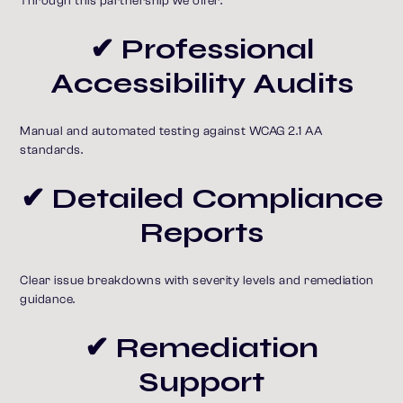
Through this partnership we offer:
✔ Professional
Accessibility Audits
Manual and automated testing against WCAG 2.1 AA
standards.
✔ Detailed Compliance
Reports
Clear issue breakdowns with severity levels and remediation
guidance.
✔ Remediation
Support