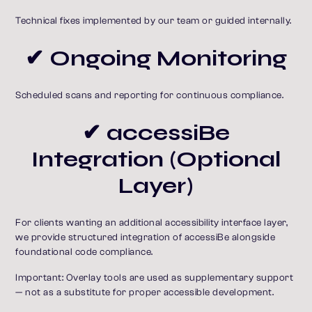
Technical fixes implemented by our team or guided internally.
✔ Ongoing Monitoring
Scheduled scans and reporting for continuous compliance.
✔ accessiBe
Integration (Optional
Layer)
For clients wanting an additional accessibility interface layer,
we provide structured integration of accessiBe alongside
foundational code compliance.
Important: Overlay tools are used as supplementary support
— not as a substitute for proper accessible development.