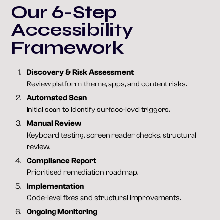
Our 6-Step
Accessibility
Framework
Discovery & Risk Assessment
Review platform, theme, apps, and content risks.
Automated Scan
Initial scan to identify surface-level triggers.
Manual Review
Keyboard testing, screen reader checks, structural
review.
Compliance Report
Prioritised remediation roadmap.
Implementation
Code-level fixes and structural improvements.
Ongoing Monitoring