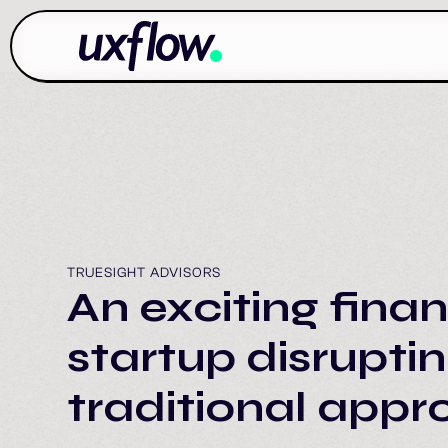
TRUESIGHT ADVISORS
An exciting finan
startup disrupti
traditional app