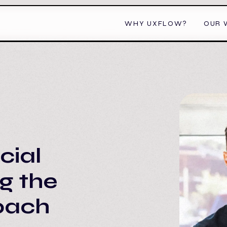
WHY UXFLOW?
OUR 
cial
ng the
roach