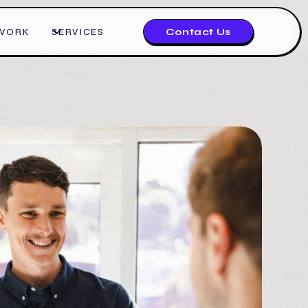
WORK
SERVICES
Contact Us