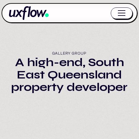
GALLERY GROUP
A high-end, South
East Queensland
property developer