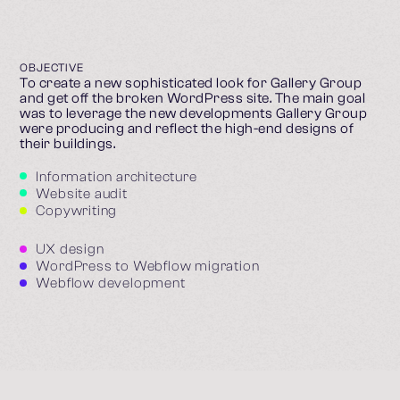
OBJECTIVE
To create a new sophisticated look for Gallery Group
and get off the broken WordPress site. The main goal
was to leverage the new developments Gallery Group
were producing and reflect the high-end designs of
their buildings.
Information architecture
Website audit
Copywriting
UX design
WordPress to Webflow migration
Webflow development