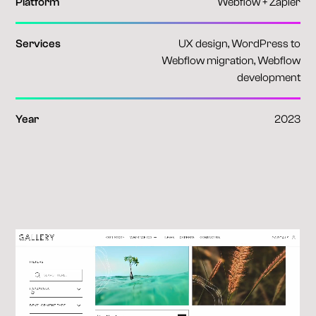
Platform
Webflow + Zapier
Services
UX design, WordPress to
Webflow migration, Webflow
development
Year
2023