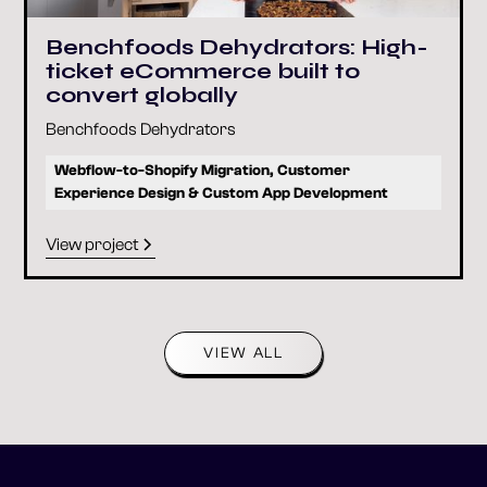
Benchfoods Dehydrators: High-
ticket eCommerce built to
convert globally
Benchfoods Dehydrators
Webflow-to-Shopify Migration, Customer
Experience Design & Custom App Development
View project
VIEW ALL