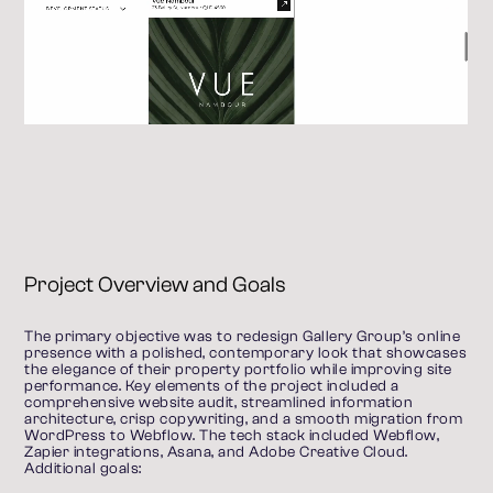
Project Overview and Goals
The primary objective was to redesign Gallery Group’s online 
presence with a polished, contemporary look that showcases 
the elegance of their property portfolio while improving site 
performance. Key elements of the project included a 
comprehensive website audit, streamlined information 
architecture, crisp copywriting, and a smooth migration from 
WordPress to Webflow. The tech stack included Webflow, 
Zapier integrations, Asana, and Adobe Creative Cloud.
Additional goals: