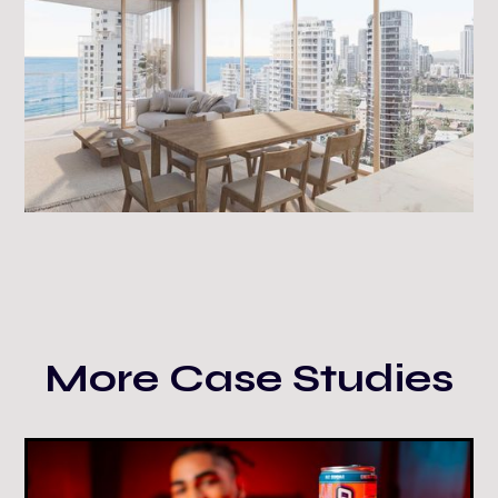
More Case Studies