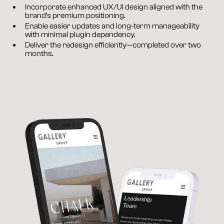
Incorporate enhanced UX/UI design aligned with the 
brand’s premium positioning.
Enable easier updates and long-term manageability 
with minimal plugin dependency.
Deliver the redesign efficiently—completed over two 
months.