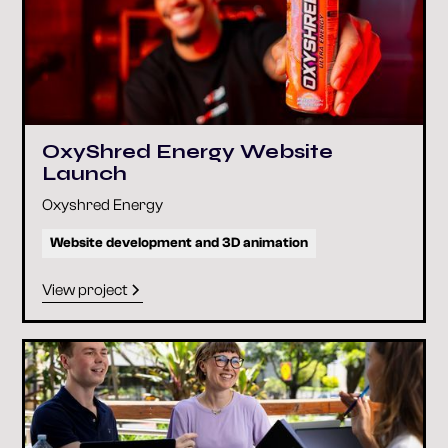
OxyShred Energy Website
Launch
Oxyshred Energy
Website development and 3D animation
View project