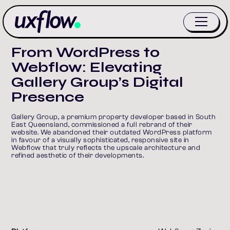
From WordPress to
Webflow: Elevating
Gallery Group’s Digital
Presence
Gallery Group, a premium property developer based in South 
East Queensland, commissioned a full rebrand of their 
website. We abandoned their outdated WordPress platform 
in favour of a visually sophisticated, responsive site in 
Webflow that truly reflects the upscale architecture and 
refined aesthetic of their developments.