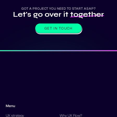
GOT A PROJECT YOU NEED TO START ASAP?
Let's go over it
together
GET IN TOUCH
Menu
UX strategy
Why UX Flow?