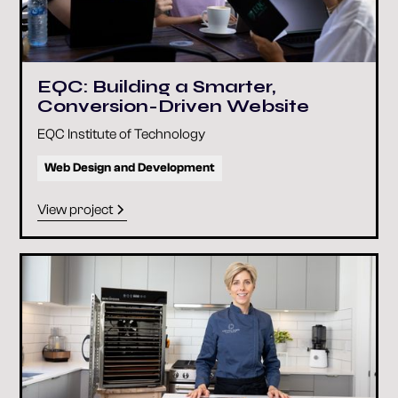
EQC: Building a Smarter,
Conversion-Driven Website
EQC Institute of Technology
Web Design and Development
View project