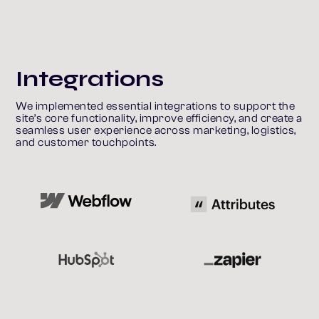
Integrations
We implemented essential integrations to support the 
site’s core functionality, improve efficiency, and create a 
seamless user experience across marketing, logistics, 
and customer touchpoints.