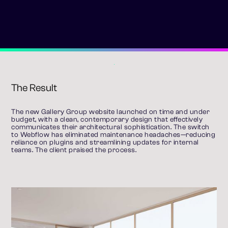
The Result
The new Gallery Group website launched on time and under 
budget, with a clean, contemporary design that effectively 
communicates their architectural sophistication. The switch 
to Webflow has eliminated maintenance headaches—reducing 
reliance on plugins and streamlining updates for internal 
teams. The client praised the process.