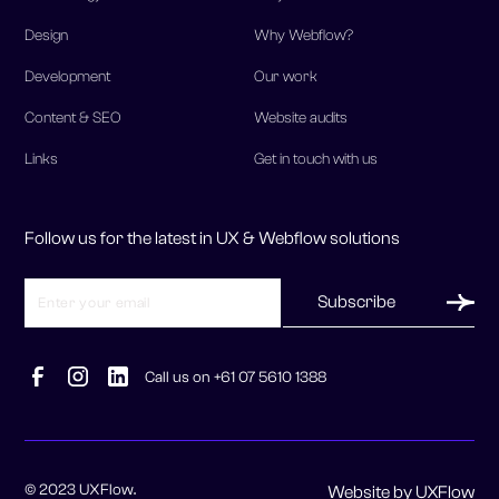
Design
Why Webflow?
Development
Our work
Content & SEO
Website audits
Links
Get in touch with us
Follow us for the latest in UX & Webflow solutions
Call us on +61 07 5610 1388
© 2023 UXFlow.
Website by UXFlow