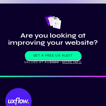
Are you looking at
improving your website?
GET A FREE UX AUDIT
VALUED AT AU
$399
-
MORE INFO