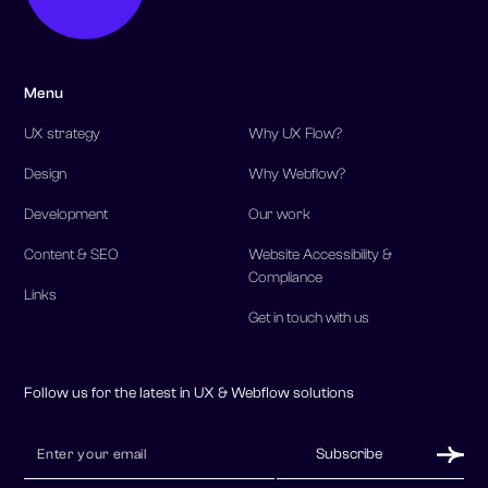
Menu
UX strategy
Why UX Flow?
Design
Why Webflow?
Development
Our work
Content & SEO
Website Accessibility &
Compliance
Links
Get in touch with us
Follow us for the latest in UX & Webflow solutions