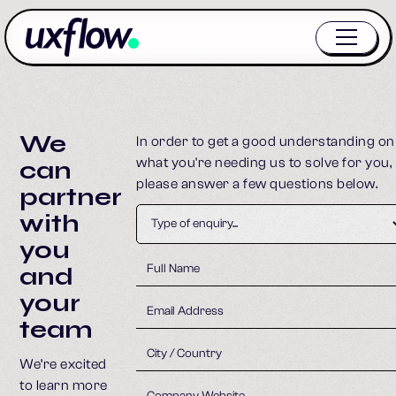
We
In order to get a good understanding on
what you're needing us to solve for you,
can
please answer a few questions below.
partner
with
you
and
your
team
We’re excited
to learn more