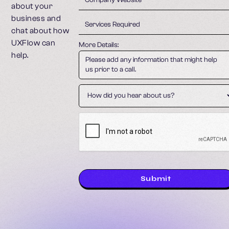
about your
business and
chat about how
UXFlow can
More Details:
help.