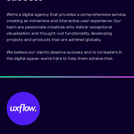
We’re a digital agency that provides a comprehensive service,
creating an immersive and interactive user experience. Our
team are passionate creatives who deliver exceptional
visualisation and thought-out functionality, developing
projects and products that are admired globally.
We believe our clients deserve success and to be leaders in
the digital space—we’re here to help them achieve that.