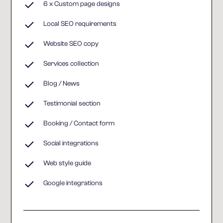
6 x Custom page designs
Local SEO requirements
Website SEO copy
Services collection
Blog / News
Testimonial section
Booking / Contact form
Social integrations
Web style guide
Google integrations