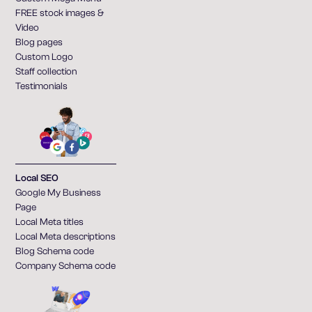
FREE stock images &
Video
Blog pages
Custom Logo
Staff collection
Testimonials
Local SEO
Google My Business
Page
Local Meta titles
Local Meta descriptions
Blog Schema code
Company Schema code