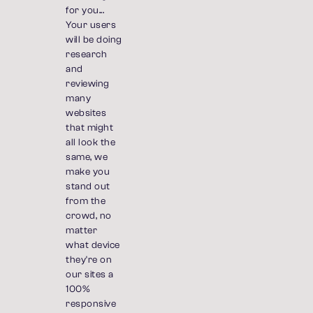
for you...
Your users
will be doing
research
and
reviewing
many
websites
that might
all look the
same, we
make you
stand out
from the
crowd, no
matter
what device
they're on
our sites a
100%
responsive