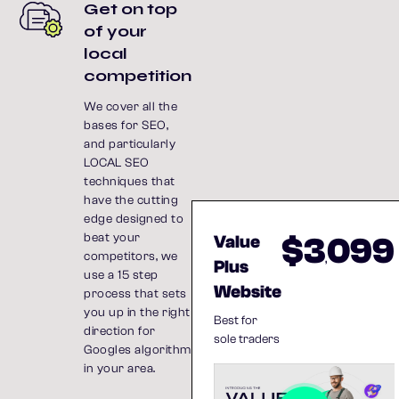
Get on top
of your
local
competition
We cover all the
bases for SEO,
and particularly
LOCAL SEO
techniques that
have the cutting
edge designed to
$3
099
beat your
Value
competitors, we
,
Plus
use a 15 step
Website
process that sets
you up in the right
Best for
direction for
sole traders
Googles algorithm
in your area.