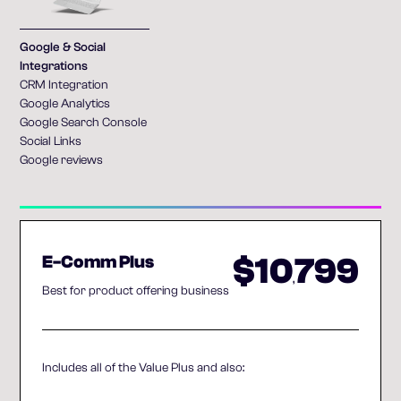
Google & Social
Integrations
CRM Integration
Google Analytics
Google Search Console
Social Links
Google reviews
$10
799
E-Comm Plus
,
Best for product offering business
Includes all of the Value Plus and also: