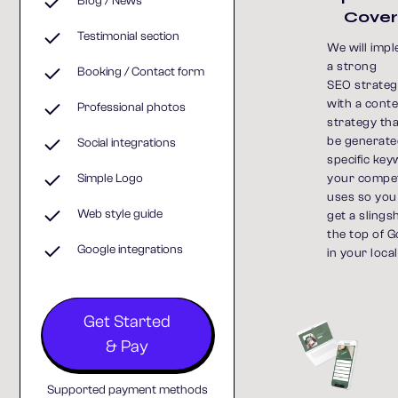
Blog / News
Cove
Testimonial section
We will imp
a strong
Booking / Contact form
SEO strategy
with a cont
Professional photos
strategy th
be generate
Social integrations
specific ke
your compet
Simple Logo
uses so you
Web style guide
get a slings
the top of 
Google integrations
in your local
Get Started
& Pay
Supported payment methods