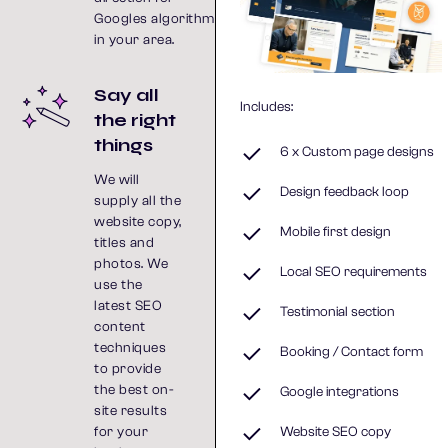
Googles algorithm
in your area.
Say all
Includes:
the right
things
6 x Custom page designs
We will
Design feedback loop
supply all the
website copy,
Mobile first design
titles and
photos. We
Local SEO requirements
use the
latest SEO
Testimonial section
content
techniques
Booking / Contact form
to provide
the best on-
Google integrations
site results
for your
Website SEO copy