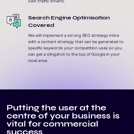
own traffic drivers.
Search Engine Optimisation
Covered
We will implement a strong SEO strategy inline
with a content strategy that can be generated to
specific keywords your competition uses so you
can get a slingshot to the top of Google in your
local area.
P
u
t
t
i
n
g
t
h
e
u
s
e
r
a
t
t
h
e
c
e
n
t
r
e
o
f
y
o
u
r
b
u
s
i
n
e
s
s
i
s
v
i
t
a
l
f
o
r
c
o
m
m
e
r
c
i
a
l
s
u
c
c
e
s
s