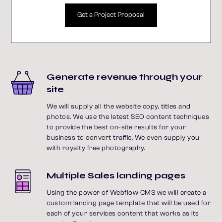
Get a Project Proposal
Generate revenue through your
site
We will supply all the website copy, titles and
photos. We use the latest SEO content techniques
to provide the best on-site results for your
business to convert traffic. We even supply you
with royalty free photography.
Multiple Sales landing pages
Using the power of Webflow CMS we will create a
custom landing page template that will be used for
each of your services content that works as its