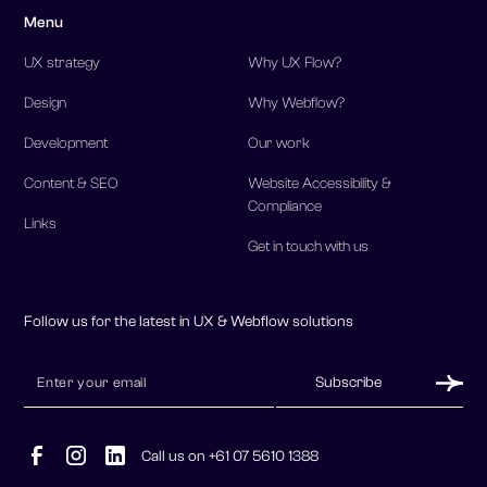
Menu
UX strategy
Why UX Flow?
Design
Why Webflow?
Development
Our work
Content & SEO
Website Accessibility &
Compliance
Links
Get in touch with us
Follow us for the latest in UX & Webflow solutions
Call us on +61 07 5610 1388