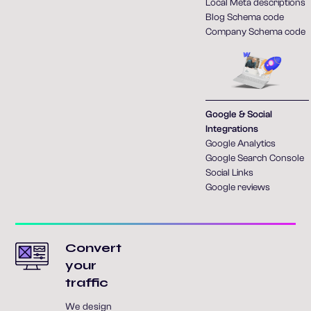
Local Meta descriptions
Blog Schema code
Company Schema code
Google & Social
Integrations
Google Analytics
Google Search Console
Social Links
Google reviews
Convert
your
traffic
We design