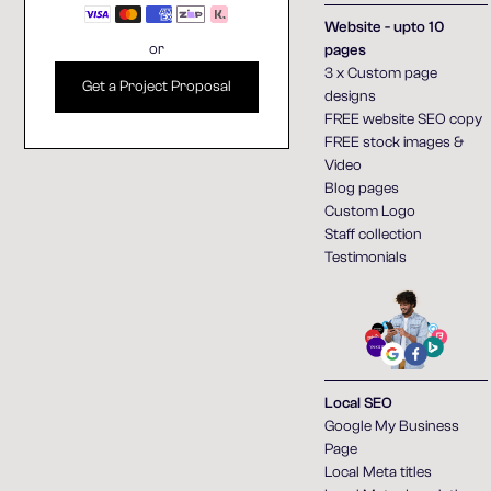
Website - upto 10
or
pages
3 x Custom page
Get a Project Proposal
designs
FREE website SEO copy
FREE stock images &
Video
Blog pages
Custom Logo
Staff collection
Testimonials
Local SEO
Google My Business
Page
Local Meta titles