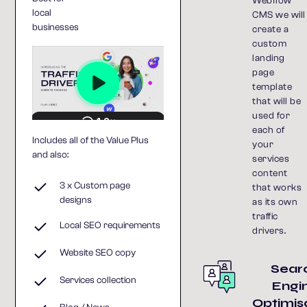
Webflow
local
CMS we will
businesses
create a
custom
landing
page
template
that will be
used for
each of
Includes all of the Value Plus
your
and also:
services
content
3 x Custom page
that works
designs
as its own
traffic
Local SEO requirements
drivers.
Website SEO copy
Sear
Services collection
Engi
Optimis