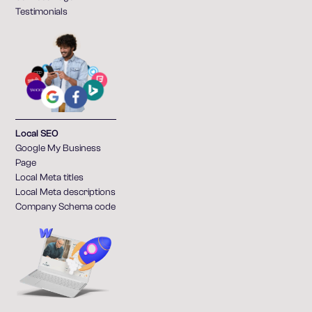
Testimonials
Local SEO
Google My Business
Page
Local Meta titles
Local Meta descriptions
Company Schema code