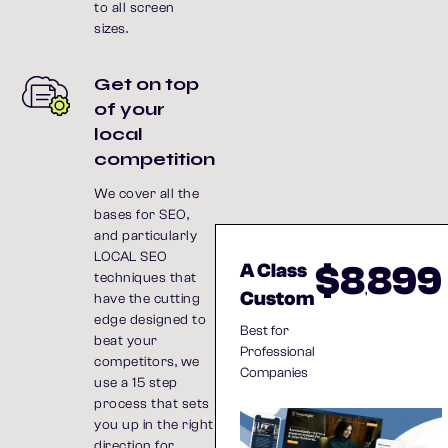
to all screen
sizes.
Get on top
of your
local
competition
We cover all the
bases for SEO,
and particularly
LOCAL SEO
$8
899
A Class
techniques that
,
Custom
have the cutting
edge designed to
Best for
beat your
Professional
competitors, we
Companies
use a 15 step
process that sets
you up in the right
direction for