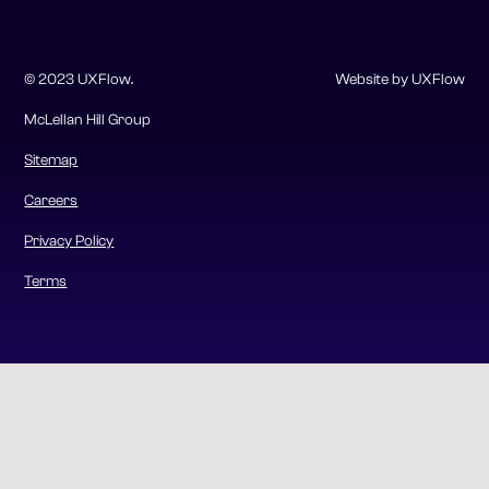
© 2023 UXFlow.
Website by UXFlow
McLellan Hill Group
Sitemap
Careers
Privacy Policy
Terms