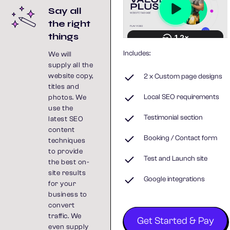
Say all
the right
things
Includes:
We will
supply all the
website copy,
2 x Custom page designs
titles and
Local SEO requirements
photos. We
use the
Testimonial section
latest SEO
content
Booking / Contact form
techniques
to provide
Test and Launch site
the best on-
site results
Google integrations
for your
business to
convert
traffic. We
Get Started & Pay
even supply