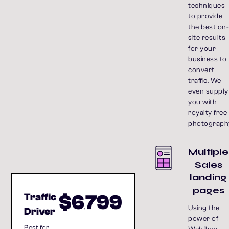
techniques
to provide
the best on
site results
for your
business to
convert
traffic. We
even supply
you with
royalty free
photograph
Multiple
Sales
landing
pages
$6
799
Traffic
,
Using the
Driver
power of
Best for