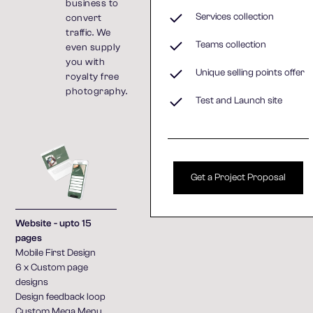
business to
Services collection
convert
traffic. We
Teams collection
even supply
you with
Unique selling points offer
royalty free
photography.
Test and Launch site
Get a Project Proposal
Website - upto 15
pages
Mobile First Design
6 x Custom page
designs
Design feedback loop
Custom Mega Menu