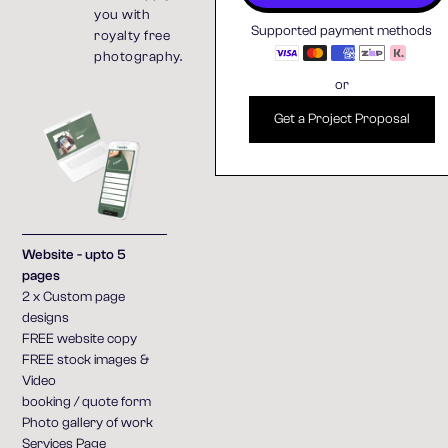
you with
Supported payment methods
royalty free
photography.
or
Get a Project Proposal
Website - upto 5
pages
2 x Custom page
designs
FREE website copy
FREE stock images &
Video
booking / quote form
Photo gallery of work
Services Page