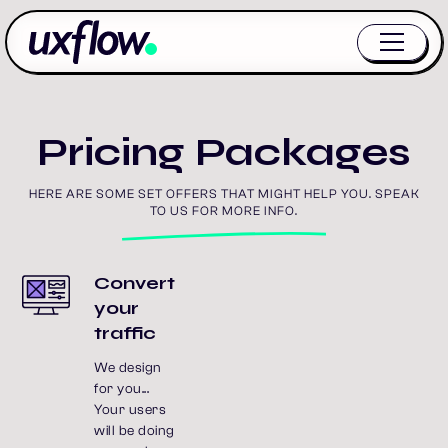
Pricing Packages
HERE ARE SOME SET OFFERS THAT MIGHT HELP YOU. SPEAK
TO US FOR MORE INFO.
Convert
your
traffic
We design
for you...
Your users
will be doing