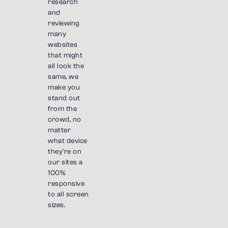
research
and
reviewing
many
websites
that might
all look the
same, we
make you
stand out
from the
crowd, no
matter
what device
they're on
our sites a
100%
responsive
to all screen
sizes.