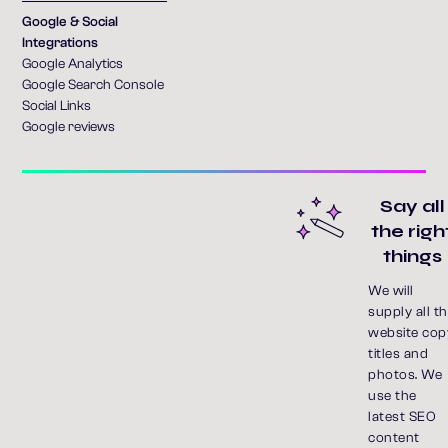
Google & Social
Integrations
Google Analytics
Google Search Console
Social Links
Google reviews
Say all
the righ
things
We will
supply all t
website cop
titles and
photos. We
use the
latest SEO
content